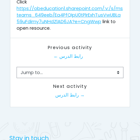
Click
https://obeducation1.sharepoint.com/:v:/s/ms
teams_649eeb/Ea4PfQIpU0tPlrExhTusVwUBLa
59uFdimy7uNHdZlAD6JA?e=CngWwp
link to
open resource.
Previous activity
← رابط الدرس
Jump to...
Next activity
رابط الدرس →
Stay in touch