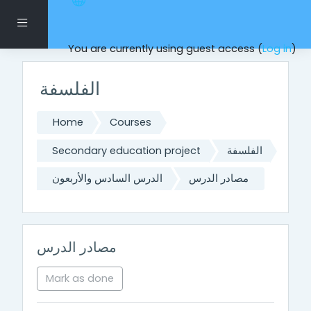
Skip to main content
Side panel
You are currently using guest access (
Log in
)
الفلسفة
Home
Courses
Secondary education project
الفلسفة
الدرس السادس والأربعون
مصادر الدرس
مصادر الدرس
Mark as done